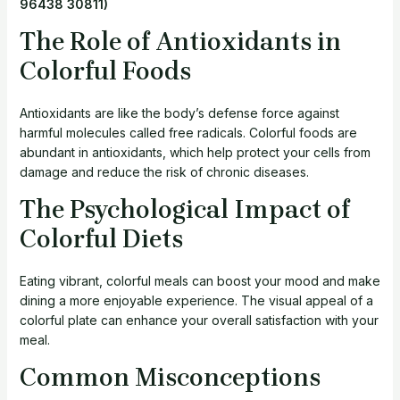
96438 30811)
The Role of Antioxidants in
Colorful Foods
Antioxidants are like the body’s defense force against
harmful molecules called free radicals. Colorful foods are
abundant in antioxidants, which help protect your cells from
damage and reduce the risk of chronic diseases.
The Psychological Impact of
Colorful Diets
Eating vibrant, colorful meals can boost your mood and make
dining a more enjoyable experience. The visual appeal of a
colorful plate can enhance your overall satisfaction with your
meal.
Common Misconceptions