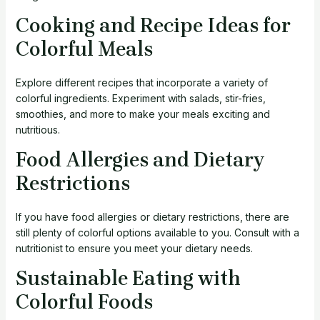
Cooking and Recipe Ideas for
Colorful Meals
Explore different recipes that incorporate a variety of
colorful ingredients. Experiment with salads, stir-fries,
smoothies, and more to make your meals exciting and
nutritious.
Food Allergies and Dietary
Restrictions
If you have food allergies or dietary restrictions, there are
still plenty of colorful options available to you. Consult with a
nutritionist to ensure you meet your dietary needs.
Sustainable Eating with
Colorful Foods