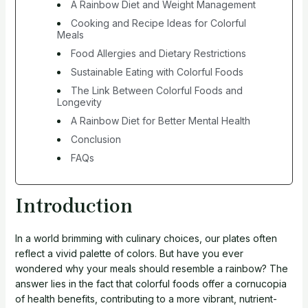
A Rainbow Diet and Weight Management
Cooking and Recipe Ideas for Colorful
Meals
Food Allergies and Dietary Restrictions
Sustainable Eating with Colorful Foods
The Link Between Colorful Foods and
Longevity
A Rainbow Diet for Better Mental Health
Conclusion
FAQs
Introduction
In a world brimming with culinary choices, our plates often
reflect a vivid palette of colors. But have you ever
wondered why your meals should resemble a rainbow? The
answer lies in the fact that colorful foods offer a cornucopia
of health benefits, contributing to a more vibrant, nutrient-