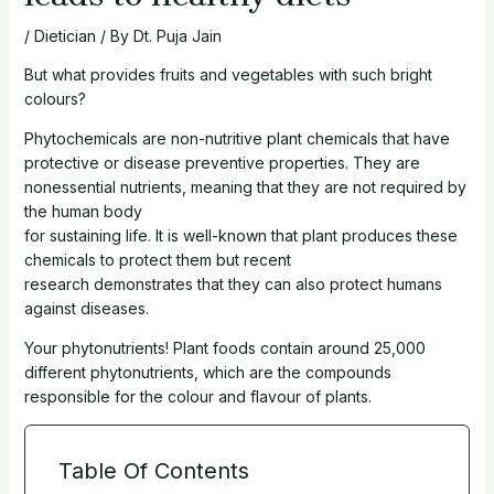
/
Dietician
/ By
Dt. Puja Jain
But what provides fruits and vegetables with such bright
colours?
Phytochemicals are non-nutritive plant chemicals that have
protective or disease preventive properties. They are
nonessential nutrients, meaning that they are not required by
the human body
for sustaining life. It is well-known that plant produces these
chemicals to protect them but recent
research demonstrates that they can also protect humans
against diseases.
Your phytonutrients! Plant foods contain around 25,000
different phytonutrients, which are the compounds
responsible for the colour and flavour of plants.
Table Of Contents