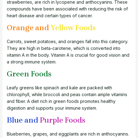
strawberries, are rich in lycopene and anthocyanins. These
compounds have been associated with reducing the risk of
heart disease and certain types of cancer.
Orange and
Yellow Foods
Carrots, sweet potatoes, and oranges fall into this category.
They are high in beta-carotene, which is converted into
vitamin A in the body. Vitamin A is crucial for good vision and
a strong immune system.
Green Foods
Leafy greens like spinach and kale are packed with
chlorophyll, while broccoli and peas contain ample vitamins
and fiber. A diet rich in green foods promotes healthy
digestion and supports your immune system.
Blue and
Purple Foods
Blueberries, grapes, and eggplants are rich in anthocyanins.