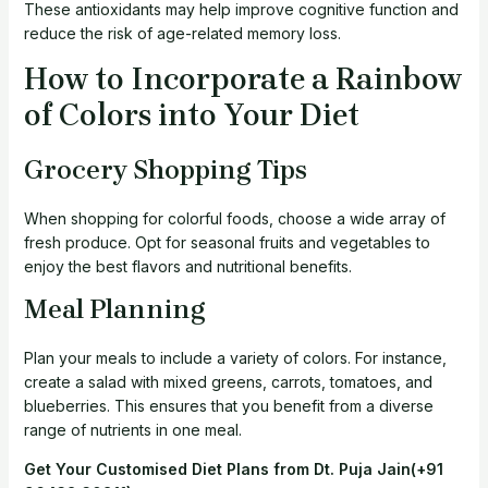
These antioxidants may help improve cognitive function and
reduce the risk of age-related memory loss.
How to Incorporate a Rainbow
of Colors into Your Diet
Grocery Shopping Tips
When shopping for colorful foods, choose a wide array of
fresh produce. Opt for seasonal fruits and vegetables to
enjoy the best flavors and nutritional benefits.
Meal Planning
Plan your meals to include a variety of colors. For instance,
create a salad with mixed greens, carrots, tomatoes, and
blueberries. This ensures that you benefit from a diverse
range of nutrients in one meal.
Get Your Customised Diet Plans from Dt. Puja Jain
(+91