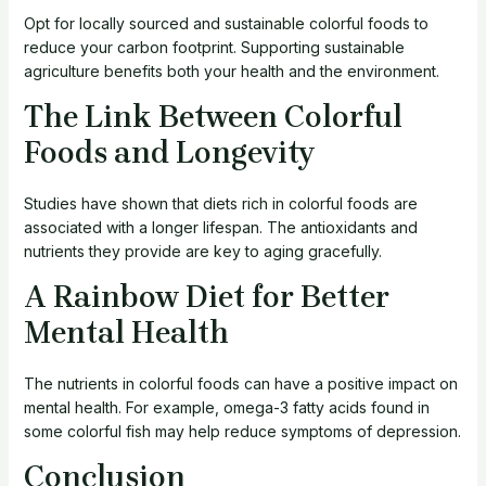
Opt for locally sourced and sustainable colorful foods to
reduce your carbon footprint. Supporting sustainable
agriculture benefits both your health and the environment.
The Link Between Colorful
Foods and Longevity
Studies have shown that diets rich in colorful foods are
associated with a longer lifespan. The antioxidants and
nutrients they provide are key to aging gracefully.
A Rainbow Diet for Better
Mental Health
The nutrients in colorful foods can have a positive impact on
mental health. For example, omega-3 fatty acids found in
some colorful fish may help reduce symptoms of depression.
Conclusion