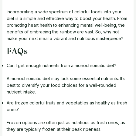
Incorporating a wide spectrum of colorful foods into your
diet is a simple and effective way to boost your health. From
promoting heart health to enhancing mental well-being, the
benefits of embracing the rainbow are vast. So, why not
make your next meal a vibrant and nutritious masterpiece?
FAQs
Can I get enough nutrients from a monochromatic diet?
A monochromatic diet may lack some essential nutrients. It’s
best to diversify your food choices for a well-rounded
nutrient intake.
Are frozen colorful fruits and vegetables as healthy as fresh
ones?
Frozen options are often just as nutritious as fresh ones, as
they are typically frozen at their peak ripeness.