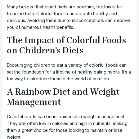
Many believe that bland diets are healthier, but this is far
from the truth. Colorful foods can be both healthy and
delicious. Avoiding them due to misconceptions can deprive
you of numerous health benefits.
The Impact of Colorful Foods
on Children’s Diets
Encouraging children to eat a variety of colorful foods can
set the foundation for a lifetime of healthy eating habits. It’s a
fun way to introduce them to the world of nutrition.
A Rainbow Diet and Weight
Management
Colorful foods can be instrumental in weight management.
They are often low in calories and high in nutrients, making
them a great choice for those looking to maintain or lose
weight.