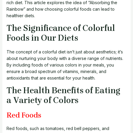
rich diet. This article explores the idea of “Absorbing the
Rainbow” and how choosing colorful foods can lead to
healthier diets.
The Significance of Colorful
Foods in Our Diets
The concept of a colorful diet isn’t just about aesthetics; it’s
about nurturing your body with a diverse range of nutrients.
By including foods of various colors in your meals, you
ensure a broad spectrum of vitamins, minerals, and
antioxidants that are essential for your health.
The Health Benefits of Eating
a Variety of Colors
Red Foods
Red foods, such as tomatoes, red bell peppers, and