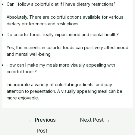
Can I follow a colorful diet if I have dietary restrictions?
Absolutely. There are colorful options available for various
dietary preferences and restrictions.
Do colorful foods really impact mood and mental health?
Yes, the nutrients in colorful foods can positively affect mood
and mental well-being.
How can I make my meals more visually appealing with
colorful foods?
Incorporate a variety of colorful ingredients, and pay
attention to presentation. A visually appealing meal can be
more enjoyable.
Post
←
Previous
Next Post
→
navigation
Post