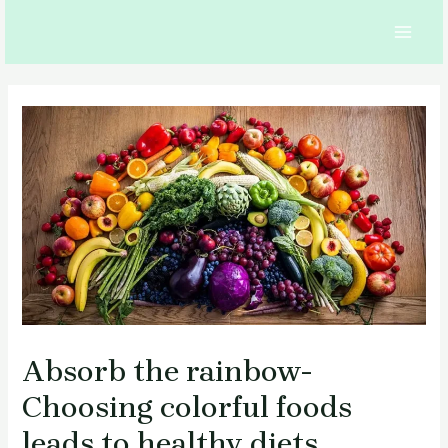
Skip
to
MAI
content
MEN
Absorb the rainbow-
Choosing colorful foods
leads to healthy diets