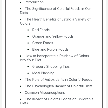
Introduction
The Significance of Colorful Foods in Our
Diets
The Health Benefits of Eating a Variety of
Colors
Red Foods
Orange and Yellow Foods
Green Foods
Blue and Purple Foods
How to Incorporate a Rainbow of Colors
into Your Diet
Grocery Shopping Tips
Meal Planning
The Role of Antioxidants in Colorful Foods
The Psychological Impact of Colorful Diets
Common Misconceptions
The Impact of Colorful Foods on Children's
Diets