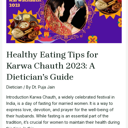
Eat
and
Avoid
Healthy Eating Tips for
Karwa Chauth 2023: A
Dietician’s Guide
Dietician
/ By
Dt. Puja Jain
Introduction Karwa Chauth, a widely celebrated festival in
India, is a day of fasting for married women. It is a way to
express love, devotion, and prayer for the well-being of
their husbands. While fasting is an essential part of the
tradition, it’s crucial for women to maintain their health during