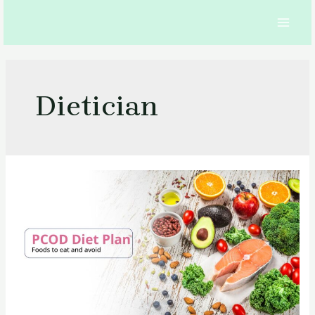
Skip
to
MAI
content
MEN
Dietician