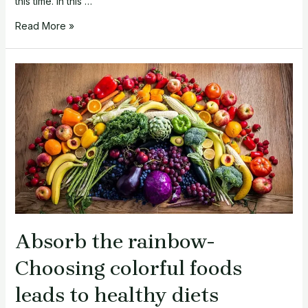
this time. In this …
Healthy
Read More »
Eating
Tips
for
Karwa
Chauth
2023:
A
Dietician’s
Guide
Absorb the rainbow-
Choosing colorful foods
leads to healthy diets