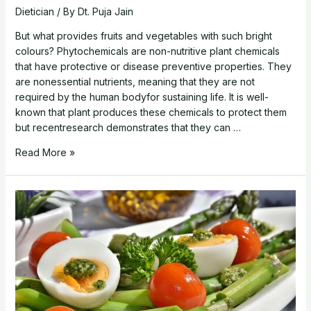
Dietician
/ By
Dt. Puja Jain
But what provides fruits and vegetables with such bright
colours? Phytochemicals are non-nutritive plant chemicals
that have protective or disease preventive properties. They
are nonessential nutrients, meaning that they are not
required by the human bodyfor sustaining life. It is well-
known that plant produces these chemicals to protect them
but recentresearch demonstrates that they can …
Absorb
Read More »
the
rainbow-
Choosing
colorful
foods
leads
to
healthy
diets