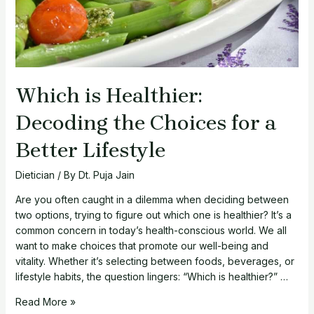
Which is Healthier:
Decoding the Choices for a
Better Lifestyle
Dietician
/ By
Dt. Puja Jain
Are you often caught in a dilemma when deciding between
two options, trying to figure out which one is healthier? It’s a
common concern in today’s health-conscious world. We all
want to make choices that promote our well-being and
vitality. Whether it’s selecting between foods, beverages, or
lifestyle habits, the question lingers: “Which is healthier?” …
Which
Read More »