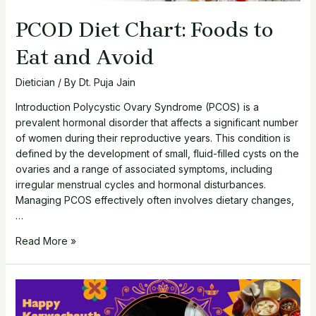
PCOD Diet Chart: Foods to
Eat and Avoid
Dietician
/ By
Dt. Puja Jain
Introduction Polycystic Ovary Syndrome (PCOS) is a
prevalent hormonal disorder that affects a significant number
of women during their reproductive years. This condition is
defined by the development of small, fluid-filled cysts on the
ovaries and a range of associated symptoms, including
irregular menstrual cycles and hormonal disturbances.
Managing PCOS effectively often involves dietary changes,
…
PCOD
Read More »
Diet
Chart:
Foods
to